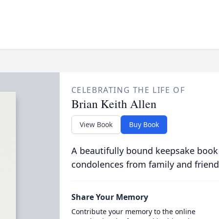
CELEBRATING THE LIFE OF
Brian Keith Allen
View Book
Buy Book
A beautifully bound keepsake book
condolences from family and friend
Share Your Memory
Contribute your memory to the online