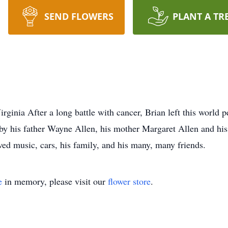
SEND FLOWERS
PLANT A TR
rginia After a long battle with cancer, Brian left this world
 by his father Wayne Allen, his mother Margaret Allen and hi
ved music, cars, his family, and his many, many friends.
e
in memory, please visit our
flower store
.