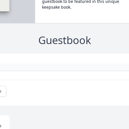
guestbook to be featured in this unique
keepsake book.
Guestbook
e
 