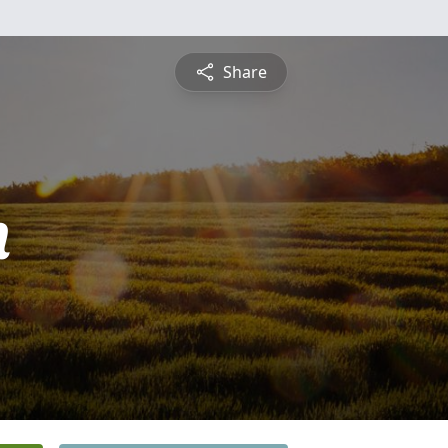
Share
n