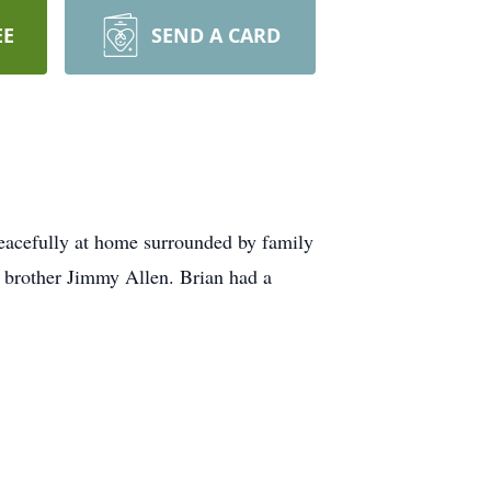
EE
SEND A CARD
 peacefully at home surrounded by family
s brother Jimmy Allen. Brian had a