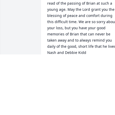
read of the passing of Brian at such a 
young age. May the Lord grant you the 
blessing of peace and comfort during 
this difficult time. We are so sorry about
your loss, but you have your good 
memories of Brian that can never be 
taken away and to always remind you 
daily of the good, short life that he lived
Nash and Debbie Kidd
NASH AND DEBBIE KIDD
Jan 31, 2023