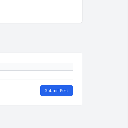
Submit Post