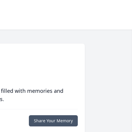
 filled with memories and
s.
Share Your Memory