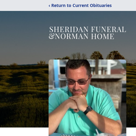
‹ Return to Current Obituaries