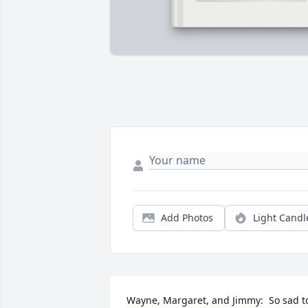
Add Photos
Light Candl
Wayne, Margaret, and Jimmy:  So sad to