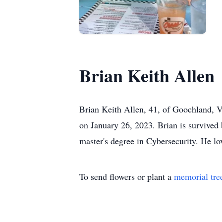
Brian Keith Allen
Brian Keith Allen, 41, of Goochland, Vi
on January 26, 2023. Brian is survived
master's degree in Cybersecurity. He lo
To send flowers or plant a
memorial tre